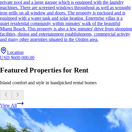
private pool and a large garage which is equipped with the laundry
machines. There are screened windows throughout as well as wrought
iron grills on all window and doors. The property is enclosed and is
equipped with a water tank and solar heating. Enterprise villas is a
quiet residential community within minutes' walk of the beautiful
Miami Beach. This property is also a few minutes' drive from shopping
facilities, dining and entertainment establishments, commercial activity
and many other amenities situated in the Oistins area.
Location
USD $600,000.00
Featured Properties for Rent
Island comfort and style in handpicked rental homes
View All