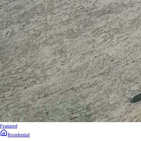
Featured
Residential