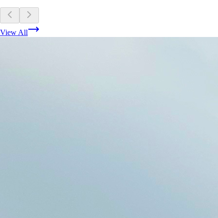
View All