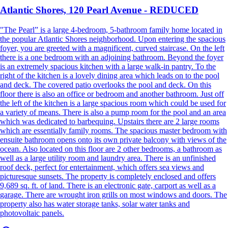
Atlantic Shores, 120 Pearl Avenue - REDUCED
"The Pearl” is a large 4-bedroom, 5-bathroom family home located in
the popular Atlantic Shores neighborhood. Upon entering the spacious
foyer, you are greeted with a magnificent, curved staircase. On the left
there is a one bedroom with an adjoining bathroom. Beyond the foyer
is an extremely spacious kitchen with a large walk-in pantry. To the
right of the kitchen is a lovely dining area which leads on to the pool
and deck. The covered patio overlooks the pool and deck. On this
floor there is also an office or bedroom and another bathroom. Just off
the left of the kitchen is a large spacious room which could be used for
a variety of means. There is also a pump room for the pool and an area
which was dedicated to barbequing. Upstairs there are 2 large rooms
which are essentially family rooms. The spacious master bedroom with
ensuite bathroom opens onto its own private balcony with views of the
ocean. Also located on this floor are 2 other bedrooms, a bathroom as
well as a large utility room and laundry area. There is an unfinished
roof deck, perfect for entertainment, which offers sea views and
picturesque sunsets. The property is completely enclosed and offers
9,689 sq. ft. of land. There is an electronic gate, carport as well as a
garage. There are wrought iron grills on most windows and doors. The
property also has water storage tanks, solar water tanks and
photovoltaic panels.