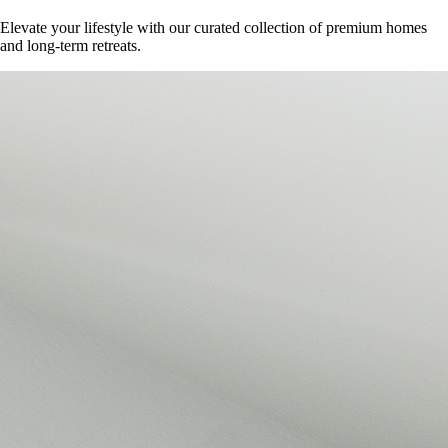
Elevate your lifestyle with our curated collection of premium homes
and long-term retreats.