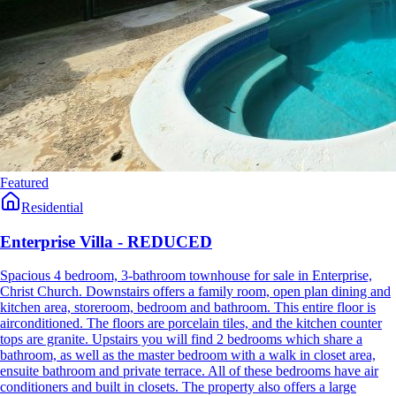
Featured
Residential
Enterprise Villa - REDUCED
Spacious 4 bedroom, 3-bathroom townhouse for sale in Enterprise,
Christ Church. Downstairs offers a family room, open plan dining and
kitchen area, storeroom, bedroom and bathroom. This entire floor is
airconditioned. The floors are porcelain tiles, and the kitchen counter
tops are granite. Upstairs you will find 2 bedrooms which share a
bathroom, as well as the master bedroom with a walk in closet area,
ensuite bathroom and private terrace. All of these bedrooms have air
conditioners and built in closets. The property also offers a large