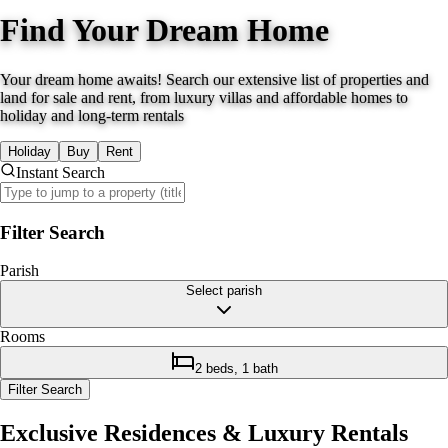
Find Your Dream Home
Your dream home awaits! Search our extensive list of properties and
land for sale and rent, from luxury villas and affordable homes to
holiday and long-term rentals
Holiday
Buy
Rent
Instant Search
Filter Search
Parish
Select parish
Rooms
2 beds, 1 bath
Filter Search
Exclusive Residences & Luxury Rentals