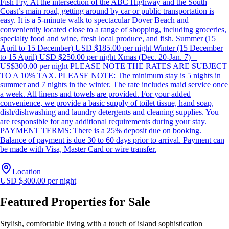
Fish Fry. At the intersection of the ABC Highway and the South
Coast’s main road, getting around by car or public transportation is
easy. It is a 5-minute walk to spectacular Dover Beach and
conveniently located close to a range of shopping, including groceries,
specialty food and wine, fresh local produce, and fish. Summer (15
April to 15 December) USD $185.00 per night Winter (15 December
to 15 April) USD $250.00 per night Xmas (Dec. 20-Jan. 7) –
US$300.00 per night PLEASE NOTE THE RATES ARE SUBJECT
TO A 10% TAX. PLEASE NOTE: The minimum stay is 5 nights in
summer and 7 nights in the winter. The rate includes maid service once
a week. All linens and towels are provided. For your added
convenience, we provide a basic supply of toilet tissue, hand soap,
dish/dishwashing and laundry detergents and cleaning supplies. You
are responsible for any additional requirements during your stay.
PAYMENT TERMS: There is a 25% deposit due on booking.
Balance of payment is due 30 to 60 days prior to arrival. Payment can
be made with Visa, Master Card or wire transfer.
Location
USD $300.00 per night
Featured Properties for Sale
Stylish, comfortable living with a touch of island sophistication