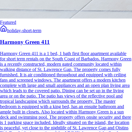
Featured
holiday-short-term
Harmony Green 411
Harmony Green 411 is a 1 bed, 1 bath first floor apartment available
for short term rentals on the South Coast of Barbados. Harmony Green
is a recently constructed, modern gated community located within
walking distance of St. Lawrence Gap. The property comes fully
furnished. It is air conditioned throughout and equipped with ceiling
fans and screened windows. The apartment offers a modern kitchen
complete with large and small appliances and an open plan living area
which leads to the covered patio. Dining can be set up in the living
area or on the patio. The patio has views of the reflective pool and
tropical landscaping which surrounds the property. The master
bedroom is equipped with a king bed, has an ensuite bathroom and
ample built in closets. Also located within Harmony Green is a sun
deck and swimming pool. The property offers onsite security and there
is 1 parking space included. Ideally situated on the island, the location
is peaceful, yet close to the nightlife of St. Lawrence Gap and Oistins