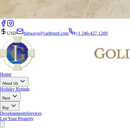
USD
fairways@caribsurf.com
+1 246-427-1200
Home
About Us
Holiday Rentals
Rent
Buy
Developments
Services
List Your Property