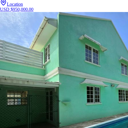
Location
USD $950,000.00