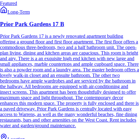
Featured
Long-Term
Prior Park Gardens 17 B
Prior Park Gardens 17 is a newly renovated apartment building
offering a ground floor and first floor apartment. The first floor offers a
commodious three-bedroom, two and a half bathroom unit. The open-
plan living, dining and kitchen areas are capacious. This room is bright
and airy. There is a an exquisite high end kitchen with new large and
small appliances, marble countertops and ample cupboard space. There
is also a powder room and a laundry area. The master bedroom offers a
lovely walk-in closet and an ensuite bathroom. The other two
bedrooms have ample wardrobes and are serviced by the bathroom in
the hallway. All bedrooms are equipped with air-conditioning and
insect screens. This apartment has been thoughtfully designed to offer
maximum space and light throughout. The contemporary decor
enhances this modern space. The property is fully enclosed and there is
a paved driveway. Prior Park Gardens is centrally located with easy
access to Warrens, as well as the many wonderful beaches, fine dining
restaurants, bars and other amenities on the West Coast. Rent includes
water and garden/ground maintenance.