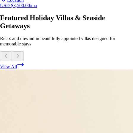
Location
USD $3,500.00/mo
Featured Holiday Villas & Seaside
Getaways
Relax and unwind in beautifully appointed villas designed for
memorable stays
View All